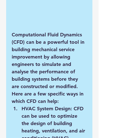
Computational Fluid Dynamics 
(CFD) can be a powerful tool in 
building mechanical service 
improvement by allowing 
engineers to simulate and 
analyse the performance of 
building systems before they 
are constructed or modified. 
Here are a few specific ways in 
which CFD can help:
HVAC System Design: CFD 
can be used to optimize 
the design of building 
heating, ventilation, and air 