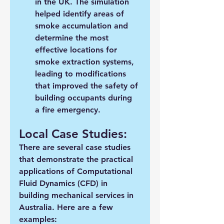
in the UK. The simulation 
helped identify areas of 
smoke accumulation and 
determine the most 
effective locations for 
smoke extraction systems, 
leading to modifications 
that improved the safety of 
building occupants during 
a fire emergency.
Local Case Studies:
There are several case studies 
that demonstrate the practical 
applications of Computational 
Fluid Dynamics (CFD) in 
building mechanical services in 
Australia. Here are a few 
examples: