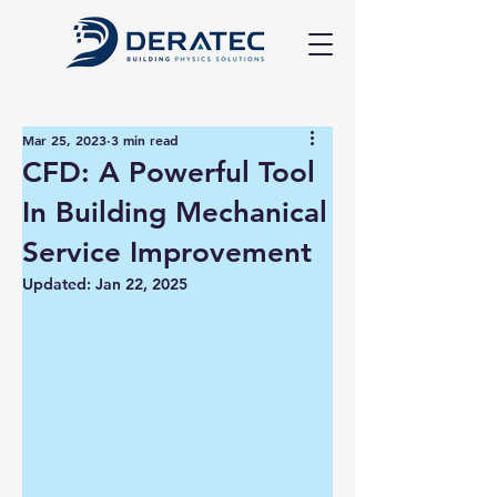
Mar 25, 2023
3 min read
CFD: A Powerful Tool
In Building Mechanical
Service Improvement
Updated:
Jan 22, 2025