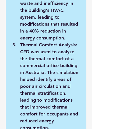
waste and inefficiency in 
the building's HVAC 
system, leading to 
modifications that resulted 
in a 40% reduction in 
energy consumption.
Thermal Comfort Analysis: 
CFD was used to analyze 
the thermal comfort of a 
commercial office building 
in Australia. The simulation 
helped identify areas of 
poor air circulation and 
thermal stratification, 
leading to modifications 
that improved thermal 
comfort for occupants and 
reduced energy 
consumption.