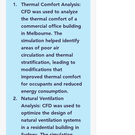
Thermal Comfort Analysis: 
CFD was used to analyze 
the thermal comfort of a 
commercial office building 
in Melbourne. The 
simulation helped identify 
areas of poor air 
circulation and thermal 
stratification, leading to 
modifications that 
improved thermal comfort 
for occupants and reduced 
energy consumption.
Natural Ventilation 
Analysis: CFD was used to 
optimize the design of 
natural ventilation systems 
in a residential building in 
Sydney. The simulation 