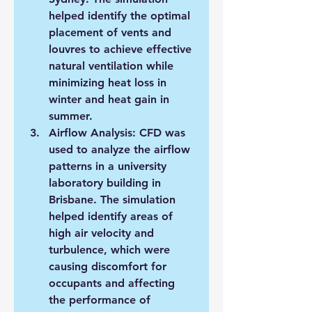
helped identify the optimal 
placement of vents and 
louvres to achieve effective 
natural ventilation while 
minimizing heat loss in 
winter and heat gain in 
summer.
Airflow Analysis: CFD was 
used to analyze the airflow 
patterns in a university 
laboratory building in 
Brisbane. The simulation 
helped identify areas of 
high air velocity and 
turbulence, which were 
causing discomfort for 
occupants and affecting 
the performance of 