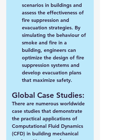
scenarios in buildings and 
assess the effectiveness of 
fire suppression and 
evacuation strategies. By 
simulating the behaviour of 
smoke and fire in a 
building, engineers can 
optimize the design of fire 
suppression systems and 
develop evacuation plans 
that maximize safety.
Global Case Studies:
There are numerous worldwide 
case studies that demonstrate 
the practical applications of 
Computational Fluid Dynamics 
(CFD) in building mechanical 