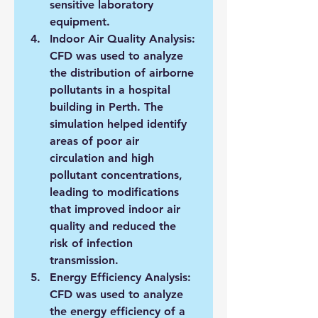
sensitive laboratory 
equipment.
Indoor Air Quality Analysis: 
CFD was used to analyze 
the distribution of airborne 
pollutants in a hospital 
building in Perth. The 
simulation helped identify 
areas of poor air 
circulation and high 
pollutant concentrations, 
leading to modifications 
that improved indoor air 
quality and reduced the 
risk of infection 
transmission.
Energy Efficiency Analysis: 
CFD was used to analyze 
the energy efficiency of a 