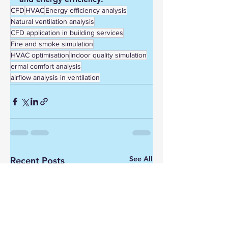
CFD
HVAC
Energy efficiency analysis
Natural ventilation analysis
CFD application in building services
Fire and smoke simulation
HVAC optimisation
Indoor quality simulation
ermal comfort analysis
airflow analysis in ventilation
See All
Recent Posts