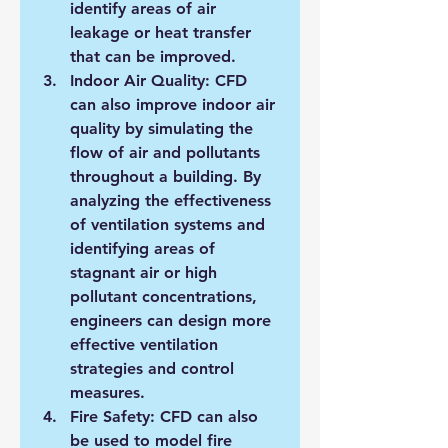
identify areas of air 
leakage or heat transfer 
that can be improved.
Indoor Air Quality: CFD 
can also improve indoor air 
quality by simulating the 
flow of air and pollutants 
throughout a building. By 
analyzing the effectiveness 
of ventilation systems and 
identifying areas of 
stagnant air or high 
pollutant concentrations, 
engineers can design more 
effective ventilation 
strategies and control 
measures.
Fire Safety: CFD can also 
be used to model fire 