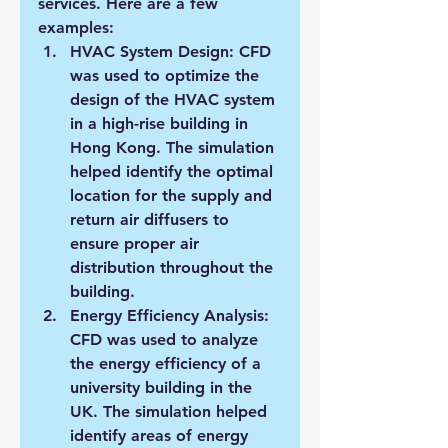
services. Here are a few 
examples:
HVAC System Design: CFD 
was used to optimize the 
design of the HVAC system 
in a high-rise building in 
Hong Kong. The simulation 
helped identify the optimal 
location for the supply and 
return air diffusers to 
ensure proper air 
distribution throughout the 
building.
Energy Efficiency Analysis: 
CFD was used to analyze 
the energy efficiency of a 
university building in the 
UK. The simulation helped 
identify areas of energy 