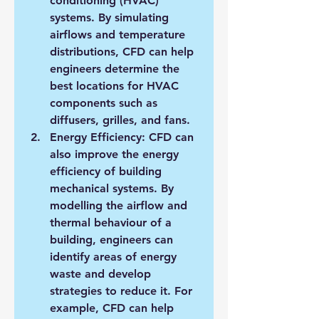
conditioning (HVAC) 
systems. By simulating 
airflows and temperature 
distributions, CFD can help 
engineers determine the 
best locations for HVAC 
components such as 
diffusers, grilles, and fans.
Energy Efficiency: CFD can 
also improve the energy 
efficiency of building 
mechanical systems. By 
modelling the airflow and 
thermal behaviour of a 
building, engineers can 
identify areas of energy 
waste and develop 
strategies to reduce it. For 
example, CFD can help 