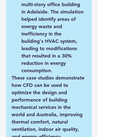
multi-story office building 
in Adelaide. The simulation 
helped identify areas of 
energy waste and 
inefficiency in the 
building's HVAC system, 
leading to modifications 
that resulted in a 30% 
reduction in energy 
consumption.
These case studies demonstrate 
how CFD can be used to 
optimize the design and 
performance of building 
mechanical services in the 
world and Australia, improving 
thermal comfort, natural 
ventilation, indoor air quality, 
and energy efficiency.