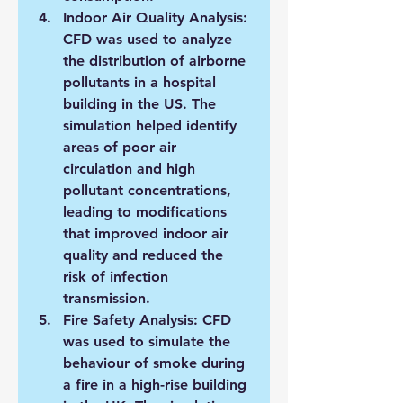
Indoor Air Quality Analysis: 
CFD was used to analyze 
the distribution of airborne 
pollutants in a hospital 
building in the US. The 
simulation helped identify 
areas of poor air 
circulation and high 
pollutant concentrations, 
leading to modifications 
that improved indoor air 
quality and reduced the 
risk of infection 
transmission.
Fire Safety Analysis: CFD 
was used to simulate the 
behaviour of smoke during 
a fire in a high-rise building 