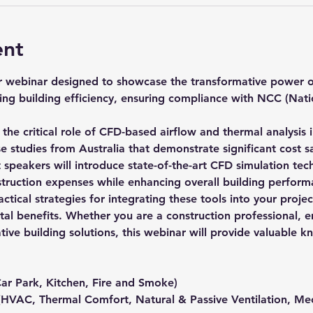
ent
ur webinar designed to showcase the transformative power o
ing building efficiency, ensuring compliance with NCC (Nati
o the critical role of CFD-based airflow and thermal analysis 
e studies from Australia that demonstrate significant cost sa
peakers will introduce state-of-the-art CFD simulation techno
struction expenses while enhancing overall building perform
ractical strategies for integrating these tools into your proje
 benefits. Whether you are a construction professional, eng
ative building solutions, this webinar will provide valuable
Car Park, Kitchen, Fire and Smoke)
(HVAC, Thermal Comfort, Natural & Passive Ventilation, Mec