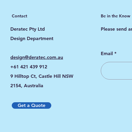
Contact
Be in the Know
Deratec Pty Ltd
Please send an
Design Department
Email
design@deratec.com.au
+61 421 439 912
9 Hilltop Ct, Castle Hill NSW
2154, Australia
Get a Quote