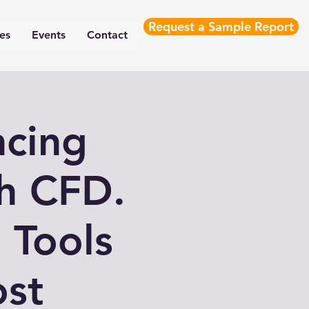
Request a Sample Report
es
Events
Contact
ncing
th CFD.
 Tools
ost