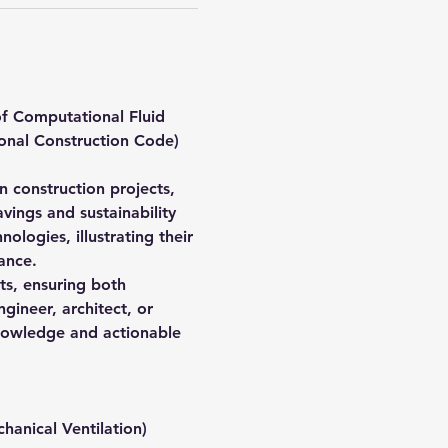
f Computational Fluid 
onal Construction Code) 
in construction projects, 
vings and sustainability 
logies, illustrating their 
ance.
cts, ensuring both 
ineer, architect, or 
 knowledge and actionable 
hanical Ventilation)