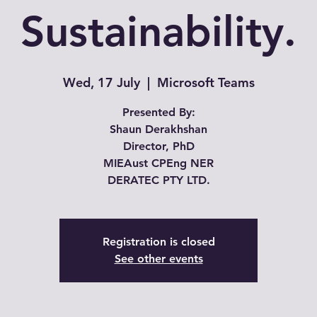
Sustainability.
Wed, 17 July
  |  
Microsoft Teams
Presented By:
Shaun Derakhshan
Director, PhD
MIEAust CPEng NER
Registration is closed
See other events