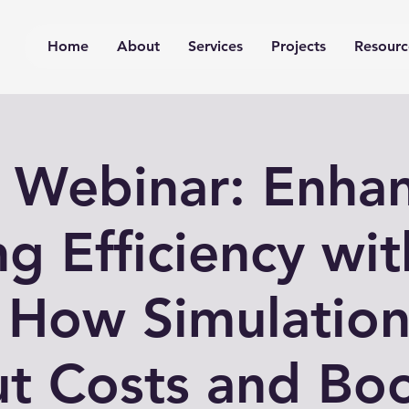
Home
About
Services
Projects
Resourc
 Webinar: Enha
ng Efficiency wi
 How Simulation
t Costs and Bo