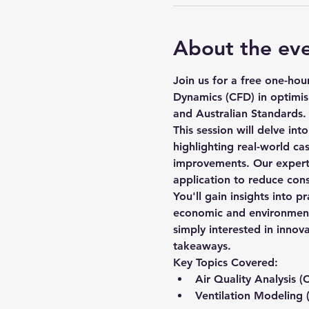
About the ev
Join us for a free one-ho
Dynamics (CFD) in optimis
and Australian Standards.
This session will delve int
highlighting real-world cas
improvements. Our expert s
application to reduce con
You'll gain insights into p
economic and environmental
simply interested in innov
takeaways.
Key Topics Covered:
Air Quality Analysis (
Ventilation Modeling 