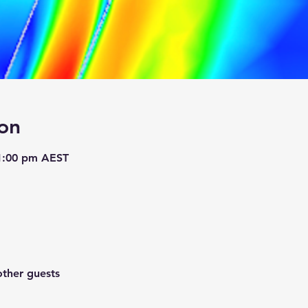
on
 1:00 pm AEST
other guests