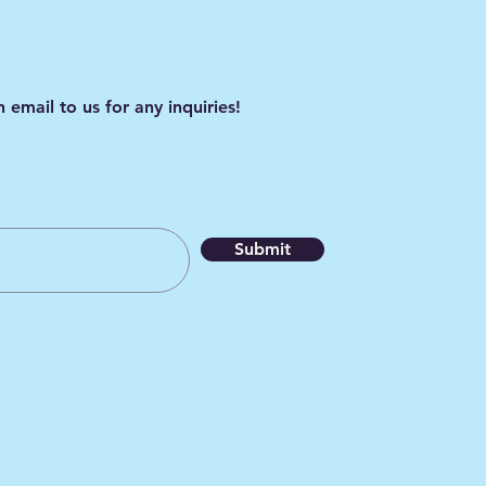
 email to us for any inquiries!
Submit