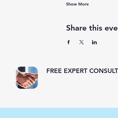
Show More
Share this eve
FREE EXPERT CONSULT