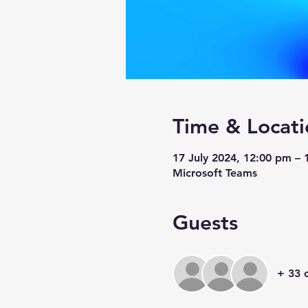
Time & Locati
17 July 2024, 12:00 pm –
Microsoft Teams
Guests
+ 33 