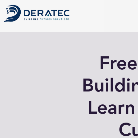
Free
Buildi
Learn
Cu