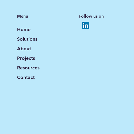
Menu
Follow us on
Home
Solutions
About
Projects
Resources
Contact