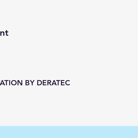
nt
ATION BY DERATEC
1 hr