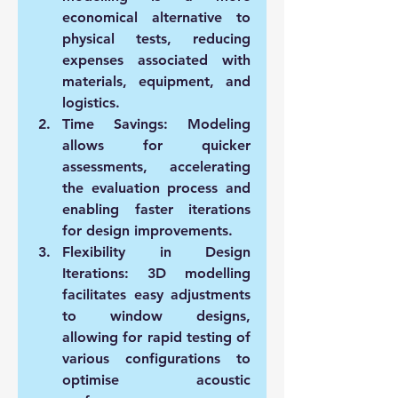
economical alternative to 
physical tests, reducing 
expenses associated with 
materials, equipment, and 
logistics.
Time Savings:
 Modeling 
allows for quicker 
assessments, accelerating 
the evaluation process and 
enabling faster iterations 
for design improvements.
Flexibility in Design 
Iterations:
 3D modelling 
facilitates easy adjustments 
to window designs, 
allowing for rapid testing of 
various configurations to 
optimise acoustic 