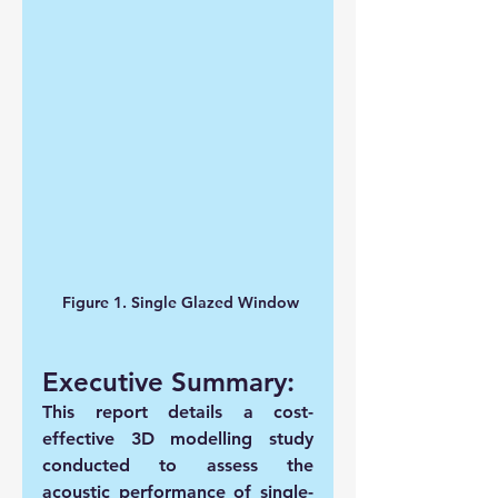
 Figure 1. Single Glazed Window
Executive Summary:
This report details a cost-
effective 3D modelling study 
conducted to assess the 
acoustic performance of single-