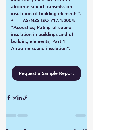
airborne sound transmission 
insulation of building elements”.
•	AS/NZS ISO 717.1:2004: 
“Acoustics; Rating of sound 
insulation in buildings and of 
building elements, Part 1: 
Airborne sound insulation”.
Request a Sample Report