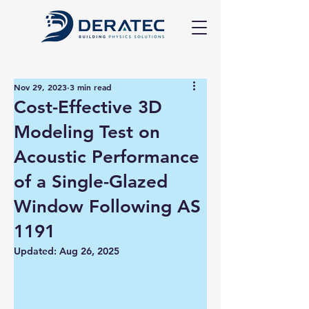
Nov 29, 2023
3 min read
Cost-Effective 3D
Modeling Test on
Acoustic Performance
of a Single-Glazed
Window Following AS
1191
Updated:
Aug 26, 2025