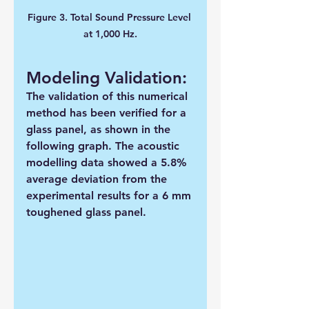
Figure 3. Total Sound Pressure Level 
at 1,000 Hz.
Modeling Validation:
The validation of this numerical 
method has been verified for a 
glass panel, as shown in the 
following graph. The acoustic 
modelling data showed a 5.8% 
average deviation from the 
experimental results for a 6 mm 
toughened glass panel. 