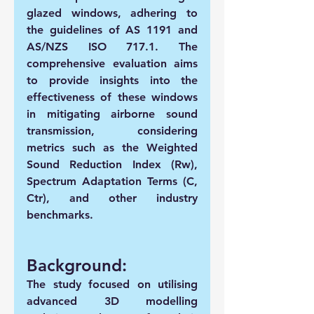
glazed windows, adhering to 
the guidelines of AS 1191 and 
AS/NZS ISO 717.1. The 
comprehensive evaluation aims 
to provide insights into the 
effectiveness of these windows 
in mitigating airborne sound 
transmission, considering 
metrics such as the Weighted 
Sound Reduction Index (Rw), 
Spectrum Adaptation Terms (C, 
Ctr), and other industry 
benchmarks.
Background:
The study focused on utilising 
advanced 3D modelling 