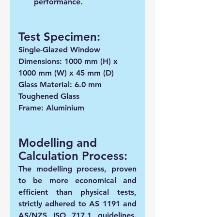
performance.
Test Specimen: 
Single-Glazed Window  
Dimensions: 1000 mm (H) x 
1000 mm (W) x 45 mm (D)
Glass Material: 6.0 mm 
Toughened Glass
Frame: Aluminium
Modelling and 
Calculation Process:
The modelling process, proven 
to be more economical and 
efficient than physical tests, 
strictly adhered to AS 1191 and 
AS/NZS ISO 717.1 guidelines. 