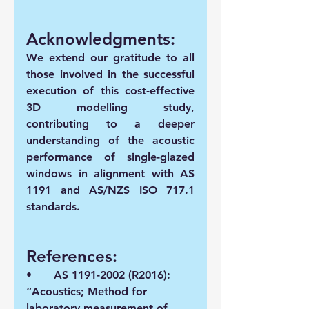
Acknowledgments:
We extend our gratitude to all 
those involved in the successful 
execution of this cost-effective 
3D modelling study, 
contributing to a deeper 
understanding of the acoustic 
performance of single-glazed 
windows in alignment with AS 
1191 and AS/NZS ISO 717.1 
standards.
References:
•	AS 1191-2002 (R2016): 
“Acoustics; Method for 
laboratory measurement of 