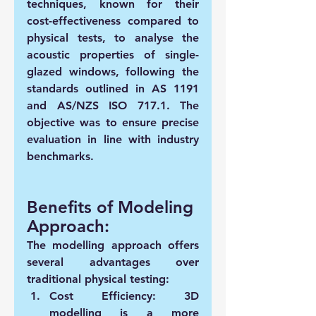
techniques, known for their 
cost-effectiveness compared to 
physical tests, to analyse the 
acoustic properties of single-
glazed windows, following the 
standards outlined in AS 1191 
and AS/NZS ISO 717.1. The 
objective was to ensure precise 
evaluation in line with industry 
benchmarks.
Benefits of Modeling 
Approach:
The modelling approach offers 
several advantages over 
traditional physical testing:
Cost Efficiency:
 3D 
modelling is a more 