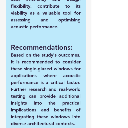
flexibility, contribute to its 
viability as a valuable tool for 
assessing and optimising 
acoustic performance.
Recommendations:
Based on the study's outcomes, 
it is recommended to consider 
these single-glazed windows for 
applications where acoustic 
performance is a critical factor. 
Further research and real-world 
testing can provide additional 
insights into the practical 
implications and benefits of 
integrating these windows into 
diverse architectural contexts.