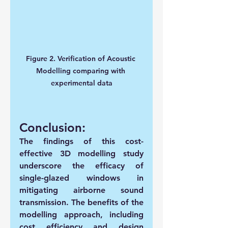
Figure 2. Verification of Acoustic 
Modelling comparing with 
experimental data
Conclusion:
The findings of this cost-
effective 3D modelling study 
underscore the efficacy of 
single-glazed windows in 
mitigating airborne sound 
transmission. The benefits of the 
modelling approach, including 
cost efficiency and design 