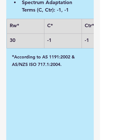
Spectrum Adaptation 
Terms (C, Ctr): -1, -1
Rw*
C*
Ctr*
30
-1
-1
*
According to AS 1191:2002 & 
AS/NZS ISO 717.1:2004.