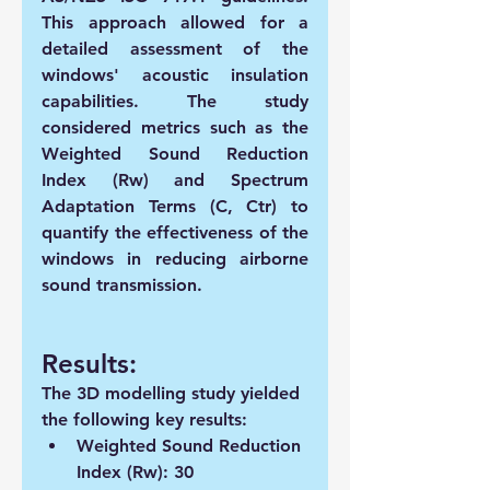
This approach allowed for a 
detailed assessment of the 
windows' acoustic insulation 
capabilities. The study 
considered metrics such as the 
Weighted Sound Reduction 
Index (Rw) and Spectrum 
Adaptation Terms (C, Ctr) to 
quantify the effectiveness of the 
windows in reducing airborne 
sound transmission.
Results:
The 3D modelling study yielded 
the following key results:
Weighted Sound Reduction 
Index (Rw): 30