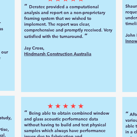
“
Shaun
Deratec provided a computational
reque
analysis and report on a non-proprietary
under
framing system that we wished to
r
timeli
implement. The report was clear,
ss
comprehensive and promptly received. Very
”
John 
satisfied with the turnaround.
Innow
Jay Cross,
 our
Hindmarsh
Construction Australia
e
★★★★★
“
“
Being able to obtain combined window
Aft
study,
and glass acoustic performance data
vario
without having to build and test physical
able 
tise,
samples which always have performance
in a 
al.
issues due to fabrication and