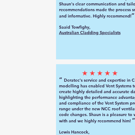
Shaun's clear communication and tail
recommendations made the process 
”
and informative. Highly recommend!
Saaid Towfighy,
Australian Cladding Specialists
★★★★★
“
Deratec's service and expertise in 
mo
delling has enabled Vent Systems t
create highly detailed and accurate d
highlighting the performance advanta
and compliance of the Vent System pr
range under the new NCC roof ventila
code changes. Shaun is a pleasure to
”
with and we highly recommend him!
Lewis Hancock,