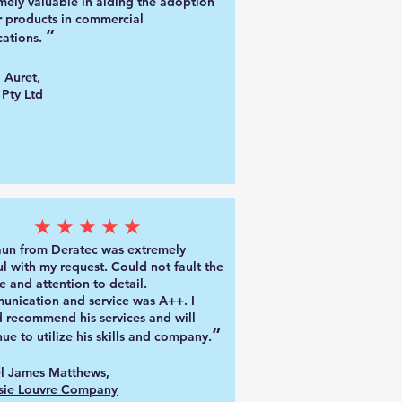
mely valuable in aiding the adoption
r products in commercial
”
catio
ns.
 Auret,
Pty Ltd
★★★★★
aun from De
ratec was extremely
ul with my request. Could not fault the
e and attention to detail.
nication and service was A++. I
 recommend his services and will
”
nue to utilize his skills and company.
l James Matthews,
sie Louvre Company