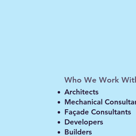
Thermal, condensatio
building envelopes, 
w, thermal
analysis.
sion and wind
ilities,
Who We Work Wit
 rooms, HVAC
Architects
Mechanical Consulta
Façade Consultants
Developers
Builders