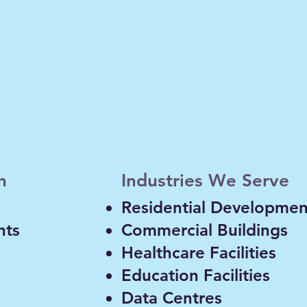
n and acoustic assessments for façades
including thermal bridging and building
h
Industries We Serve
Residential Developmen
nts
Commercial Buildings
Healthcare Facilities
Education Facilities
Data Centres