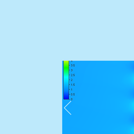
Performance-based car park ventilatio
fan optimisation and NCC complianc