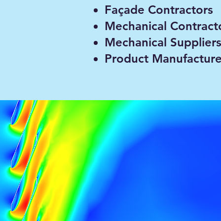
n analysis, jet
Façade Contractors
Mechanical Contract
e using CFD.
Mechanical Supplier
Product Manufacture