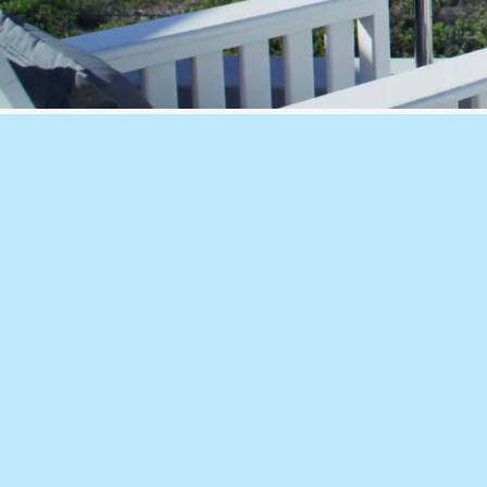
What We Offer
🔹
CFD Lab – V
irtual Testing
Virtual product testing for louvres, v
façade components, providing fast a
effective assessment of airflow, pres
resistance, acoustics and wind loadi
physical prototyping.