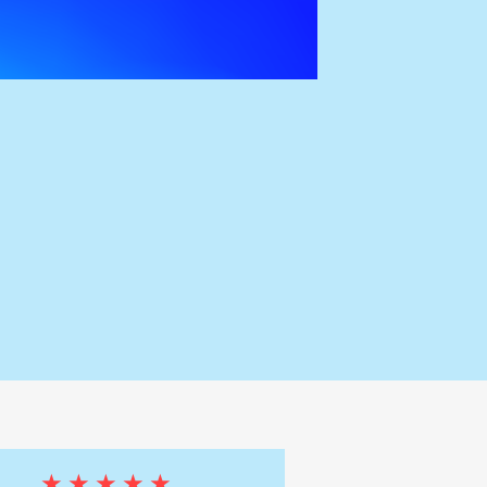
★★★★★