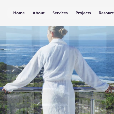
Home
About
Services
Projects
Resourc
hysics & Perform
on, virtual testing and 
ort, façades, building 