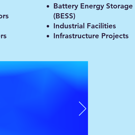
Battery Energy Storage
ors
(BESS)
s
Industrial Facilities
rs
Infrastructure Projects