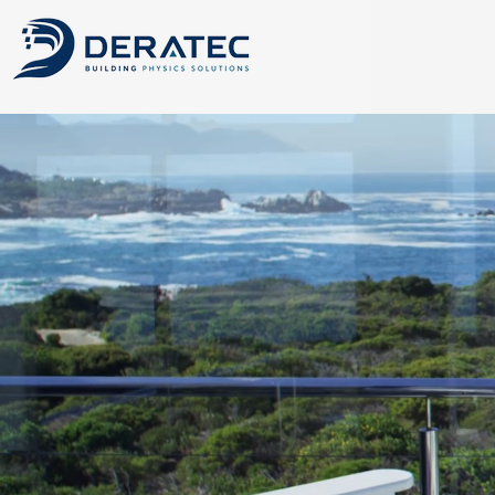
CFD, Building P
Advanced CFD simulati
airflow, thermal comf
development.