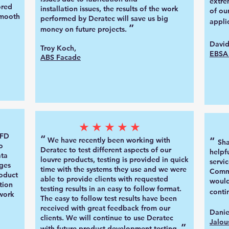
extre
ored
installation
issues, the results of the work
of ou
smooth
performed by Deratec will save us big
a
ppli
”
money on future projects.
David
Troy Koch,
EBSA 
ABS Facade
★★★★★
CFD
“
“
We have recently been working with
Sh
o
Deratec to test different aspects of our
helpf
ata
louvre products, testing is provided in quick
servic
ges
time with the systems they use and we were
Commu
oduct
able to provide clients with requested
would
tion
testing results in an easy to follow format.
conti
 work
The easy to follow test results have been
received with great feedback from our
Danie
clients
.
We will continue to use Deratec
Jalou
”
with future product development testing
.