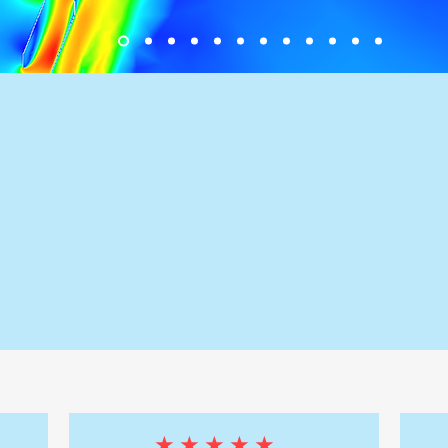
✅ 50+ Active Clients
Across Australia &
New Zealand
★★★★★