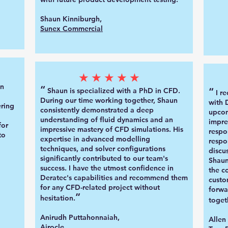
Shaun Kinniburgh,
Sunex Commercial
★★★★★
un
“
“
Shaun is specialized with a PhD in
CFD.
I r
Duri
ng our time working together, Shaun
with 
ring
consistently demonstrated a deep
upcom
understanding of fluid dynamics and an
impre
for
impressive mastery of CFD simulations. His
respo
to
expertise in advanced modelling
respo
techniques, and solver configurations
discu
significantly contributed to our team's
Shaun
success. I have the utmost confidence in
the c
Deratec's capabilities and recommend them
custo
for any CFD-related project without
forwa
”
hesitation.
toget
Anirudh Puttahonnaiah,
Allen
Airocle