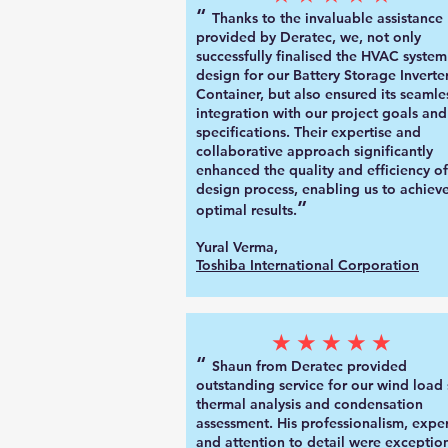
“
Thanks to the invaluable assistance
provided by Deratec, we, not only
successfully finalised the HVAC system
design for our Battery Storage Inverte
Container, but also ensured its seamle
integration with our project goals and
specifications. Their expertise and
collaborative approach significantly
enhanced the quality and efficiency of
design process, enabling us to achiev
”
optimal results.
Yural Verma,
Toshiba International Corporation
★★★★★
“
Shaun from Deratec provided
outstanding service for our wind load 
thermal analysis and condensation
assessment. His professionalism, exper
and attention to detail were exception