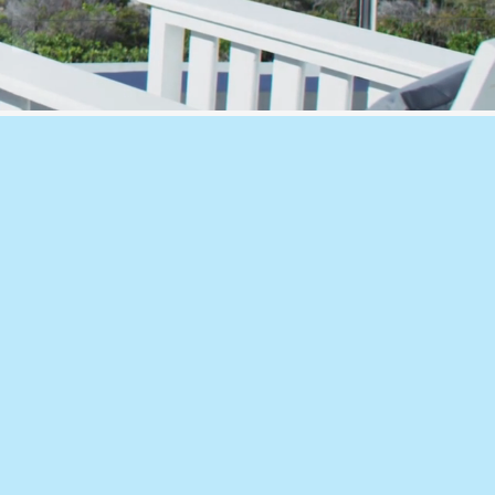
 & Ventilation Compliance
es, including Section J, JV3, ventilati
mance solutions and mechanical design 
l, Condensation & Acoustic Anal