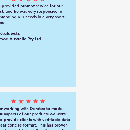
 provided prompt service for our
st, and he was very responsive in
standing our needs in a very short
ne.
Kozlowski,
ood Australia Pty Ltd
★★★★★
er working with Deratec to model
us aspects of our products we were
to provide clients with verifiable data
clear concise format. This has proven