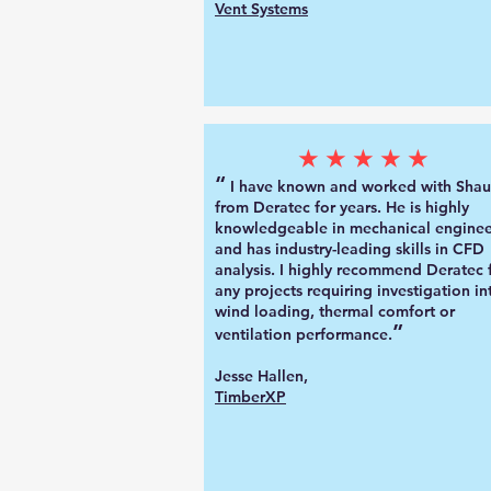
Vent Systems
★★★★★
“
I have known and worked with Sha
from Deratec for years. He is highly
knowledgeable in mechanical enginee
and has industry-leading skills in CFD
analysis. I highly recommend Deratec 
any projects requiring investigation in
wind loading, thermal comfort or
”
ventilation performance.
Jesse Hallen,
TimberXP