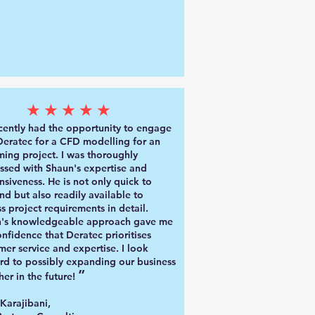
★★★★★
ecently had the opportunity to engage
Deratec for a CFD modelling
for an
ing project. I was thoroughly
ssed with Shaun's expertise and
nsiveness. He is not only quick to
nd but also readily available to
ss project requirements in detail.
's knowledgeable approach gave me
onfidence that Deratec prioritises
mer service and expertise.
I look
rd to possibly expanding our business
”
her in the future!
 Karajibani
,