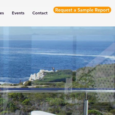
Request a Sample Report
es
Events
Contact
ance Engineering 
compliance solutions for
performance and product