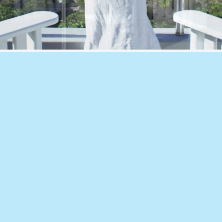
🔹Section J, JV3
ents, fans and
NCC compliance servic
nd cost-
assessments, perfor
sure drop, rain
ng before
🔹Façade Therma